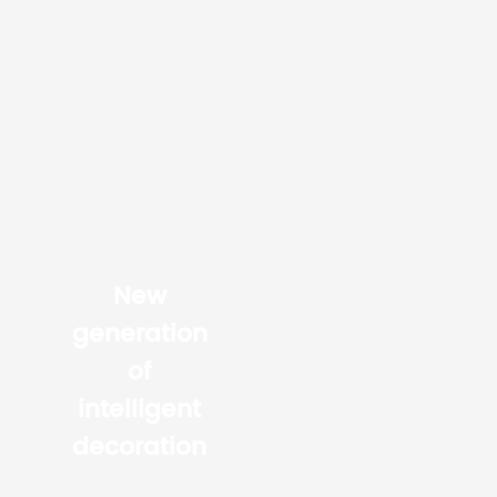
New
generation
of
intelligent
decoration