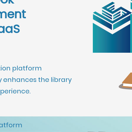
ook
ment
aaS
tion platform
 enhances the library
erience.
latform