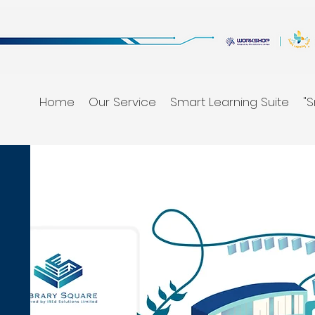
Home
Our Service
Smart Learning Suite
"