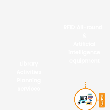
RFID All-round
&
Artificial
intelligence
equipment
Library
Activities
Planning
services