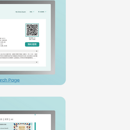
rch Page