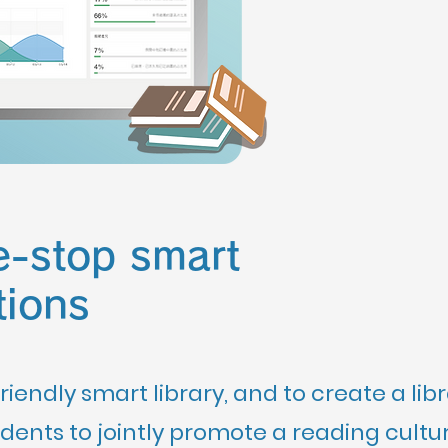
e-stop smart
tions
riendly smart library, and to create a lib
ents to jointly promote a reading cultur