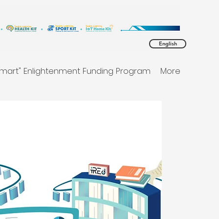
English
Smart" Enlightenment Funding Program
More