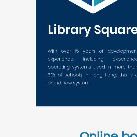
Library Squar
With over 15 years of developmen
experience, including experienc
operating systems used in more tha
50% of schools in Hong Kong,
this is 
brand new system!