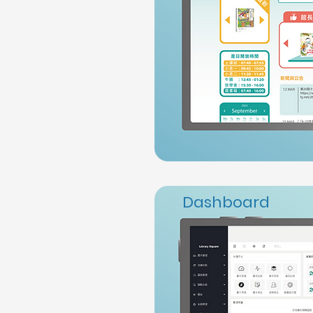
Dashboard