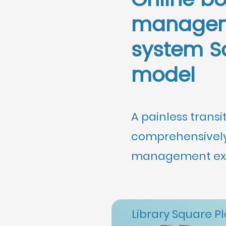
Online b
manage
system S
model
A painless transi
comprehensively
management exp
Library Square P