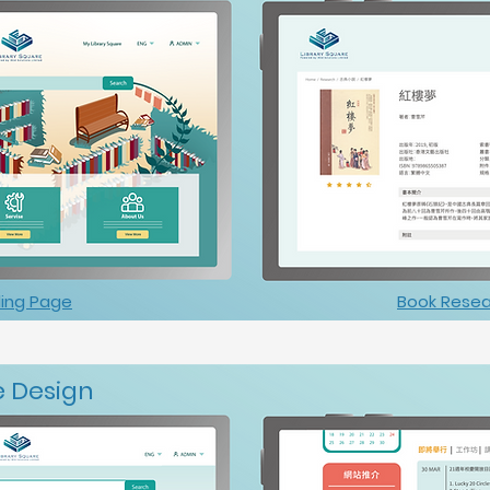
ing Page
Book Resea
 Design