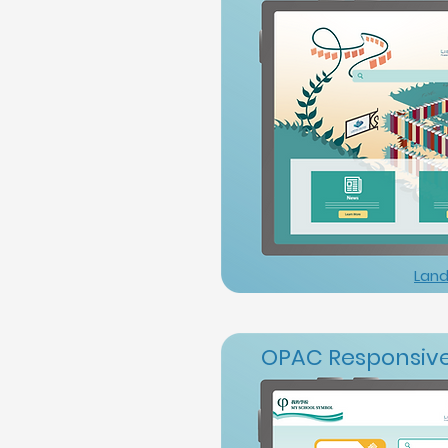
Land
OPAC Responsive