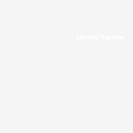
Library Square