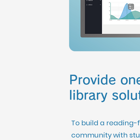
Provide on
library solu
To build a reading-f
community with stud