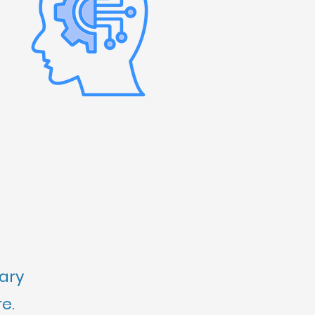
rary
e.