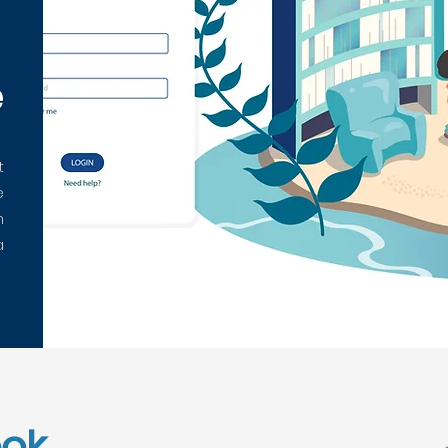
e
t
e
n
a