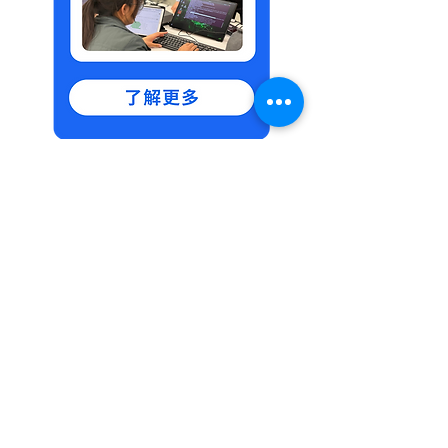
Feel free to contact
us via WhatsApp for
more details.