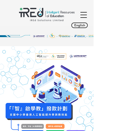
English