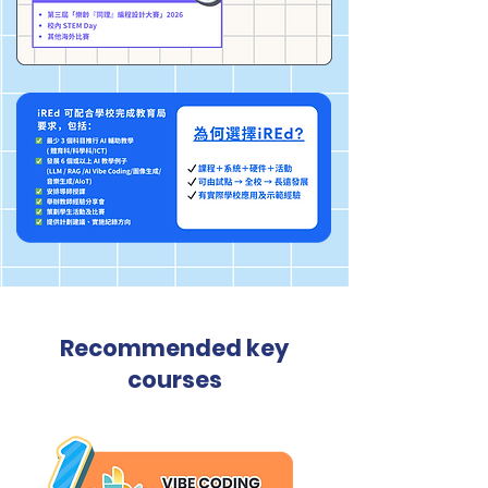
Recommended key
courses