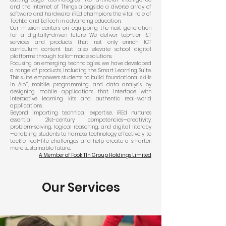
and the Internet of Things, alongside a diverse array of
software and hardware, iREd champions the vital role of
TechEd and EdTech in advancing education.
Our mission centers on equipping the next generation
for a digitally-driven future. We deliver top-tier I&T
services and products that not only enrich ICT
curriculum content but also elevate school digital
platforms through tailor-made solutions.
Focusing on emerging technologies, we have developed
a range of products, including the Smart Learning Suite.
This suite empowers students to build foundational skills
in AIoT, mobile programming, and data analysis by
designing mobile applications that interface with
interactive learning kits and authentic real-world
applications.
Beyond imparting technical expertise, iREd nurtures
essential 21st-century competencies—creativity,
problem-solving, logical reasoning, and digital literacy
—enabling students to harness technology effectively to
tackle real-life challenges and help create a smarter,
more sustainable future.
A Member of Fook TIn Group Holdings Limited
Our Services