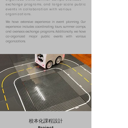
exchange programs, and large-scale public
events in collaboration with various
organizations.
We have extensive experience in event planning. Our
experience includes coordinating tours, summer camps,
and overseas exchange programs. Additionally, we have
co-organized major public events with various
organizations.
校本化課程
設計
Project