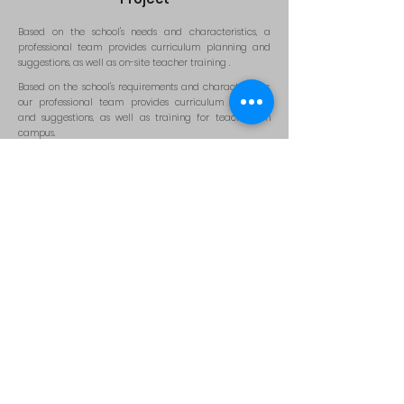
Based on the school's needs and characteristics, a
professional team provides curriculum planning and
suggestions, as well as on-site teacher training
.
Based on the school's requirements and characteristics,
our professional team provides curriculum planning
and suggestions, as well as training for teachers on
campus.
Educational application