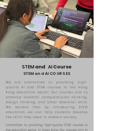
STEM
and
AI
Course
STEM an
d
AI CO
UR
S
ES
We are committed to providing high-
quality AI and STEM courses to the Hong
Kong education sector. Our courses aim to
enhance students' computational thinking,
design thinking, and other essential skills.
We believe that by introducing STEM
education, we can help students develop
the skills they need in modern society.
Committed to providing high-quality STEM courses to
the education sector in Hong Kong. Our courses aim to