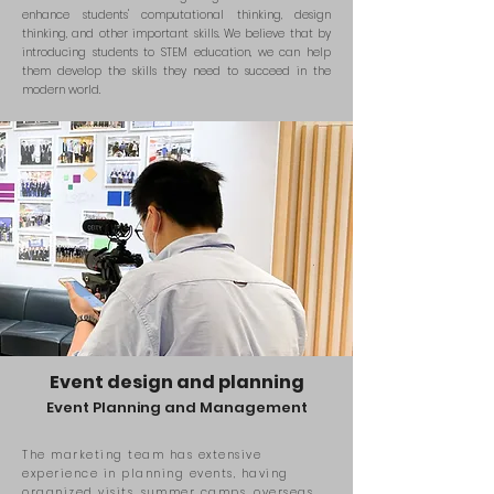
enhance students' computational thinking, design
thinking, and other important skills. We believe that by
introducing students to STEM education, we can help
them develop the skills they need to succeed in the
modern world.
Event design and planning
Event Planning
and
Management
The marketing team has extensive
experience in planning events, having
organized visits, summer camps, overseas