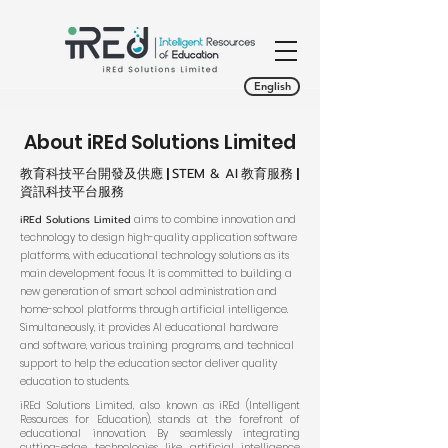
English
About iREd Solutions Limited
教育科技平台開發及供應 |
STEM & AI
教育服務 |
資訊科技平台服務
iREd Solutions Limited
aims to combine innovation and
technology to design high-quality application software
platforms, with educational technology solutions as its
main development focus. It is committed to building a
new generation of smart school administration and
home-school platforms through artificial intelligence.
Simultaneously, it provides AI educational hardware
and software, various training programs, and technical
support to help the education sector deliver quality
education to students.
iREd Solutions Limited, also known as iREd (Intelligent
Resources for Education), stands at the forefront of
educational innovation. By seamlessly integrating
cutting-edge technologies like artificial intelligence