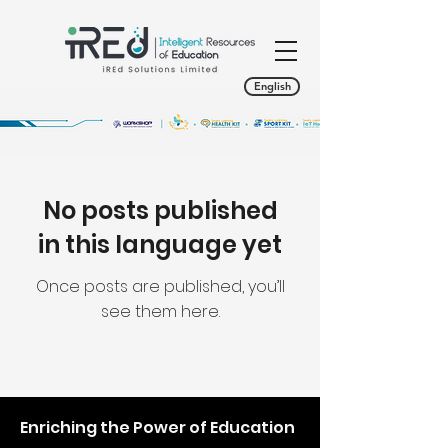
English
No posts published
in this language yet
Once posts are published, you’ll
see them here.
Enriching the Power of Education