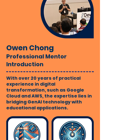
Owen Chong
Professional Mentor
Introduction
With over 20 years of practical
experience in digital
transformation, such as Google
Cloud and AWS, the expertise lies in
bridging GenAI technology with
educational applications.