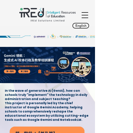
English
In the wave of generative AI (GenAI), how can
schools truly "implement" the technology in daily
administration and subject teaching?
This project is personally led by the chief
instructor of Google Gemini Academy, helping
schools to comprehensively reshape the
educational ecosystem by utilizing cutting-edge
tools such as Google Gemini and NotebookLM.