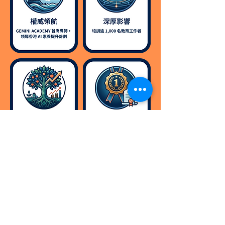
Contact us now to learn
more