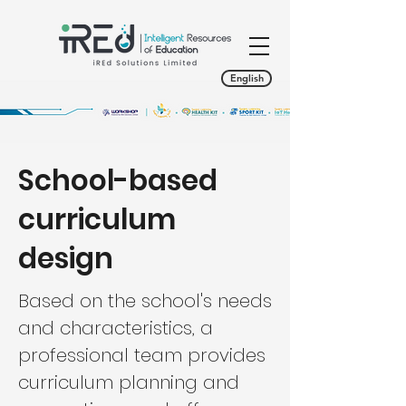
English
School-based
curriculum
design
Based on the school's needs
and characteristics, a
professional team provides
curriculum planning and