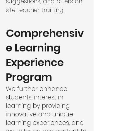
suggestions, and offers on-
site teacher training.
Comprehensiv
e Learning
Experience
Program
We further enhance
students' interest in
learning by providing
innovative and unique
learning experiences, and