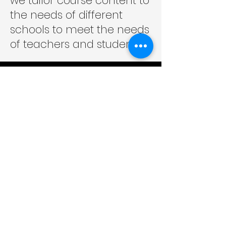
we tailor course content to
the needs of different
schools to meet the needs
of teachers and students.
Enriching the Power of Education
Contact us
TEL:
+852 2960 7204
|
2960 7268
WhatsApp/Phone:
+852 9610 7184
Email:
support@ired.com.hk
Fax:
+852 3016 9664
Follow Us:
Address
Rm 401, Eastern Centre, 1065 King's Road, Quarry
Bay, Hong Kong
Room 401, Tung Tat Centre, 1065 King's Road,
Quarry Bay, Hong Kong