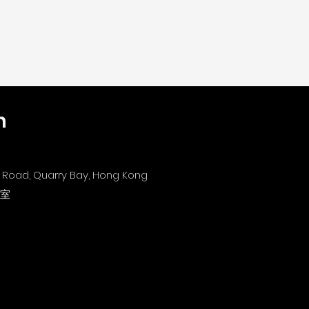
n
's Road, Quarry Bay, Hong Kong
1室