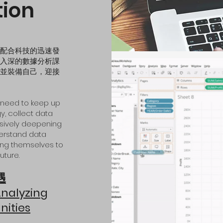
tion
配合科技的迅速發
入深的數據分析課
並裝備自己，迎接
es need to keep up
y, collect data
essively deepening
derstand data
ping themselves to
uture.
遇
A
nalyzing
niti
es