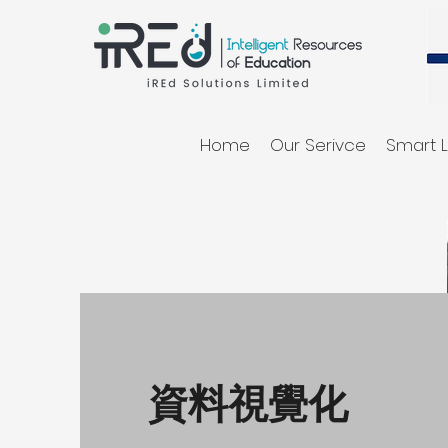
Home
Our Serivce
Smart L
資料視覺化