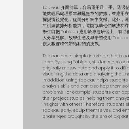
Tableau 介面簡單，容易運用且上手。透過使用
能夠輕易處理原本雜亂無章的數據，並應用在
據變得視覺化，從而分析箇中玄機。此外，運用 T
生訓練數據分析能力，還能協助他們解決功課
學生能把 Tableau 應用於專題研習上，有
人分享見解。故學生應及早學習使用 Table
接大數據時代帶給我們的挑戰。
Tableau has a simple interface that is e
learn. By using Tableau, students can eas
originally messy data and apply it to diffe
visualizing the data and analyzing the un
In addition, using Tableau helps students 
analysis skills and can also help them 
problems. For example, students can app
their project studies, helping them anal
insights with others. Therefore, students 
Tableau early, equip themselves, and e
challenges brought by the era of big dat