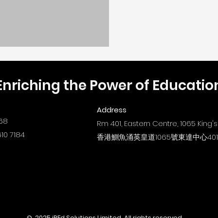
Enriching the Power of Educatio
Address
68
Rm 401, Eastern Centre, 1065 King
10 7184
香港鰂魚涌英皇道1065號東達中心40
© 2025 iREd Solutions Limited. All rights reserved.