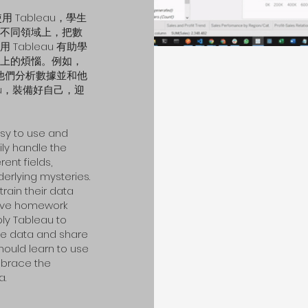
 Tableau，學生
不同領域上，把數
ableau 有助學
上的煩惱。例如，
助他們分析數據並和他
au，裝備好自己，迎
asy to use and
ily handle the
rent fields,
derlying mysteries.
train their data
solve homework
ly Tableau to
yze data and share
should learn to use
mbrace the
a.