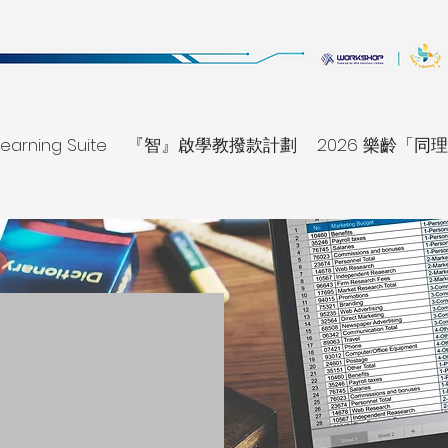
earning Suite
『智』啟學教撥款計劃
2026 樂齡「