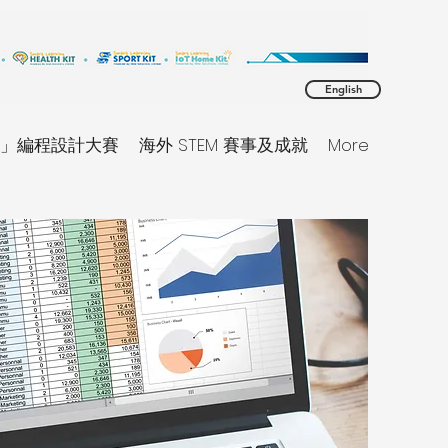
English
同理」編程設計大賽
海外 STEM 賽事及成就
More