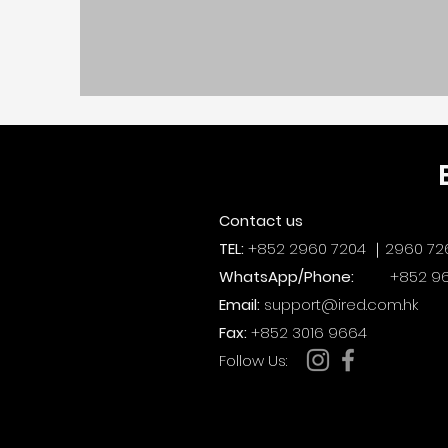
Contact us
TEL:
+852 2960 7204 ｜2960 72
WhatsApp/Phone:
+852 96
Email:
support@ired.com.hk
Fax:
+852 3016 9664
​Follow Us: