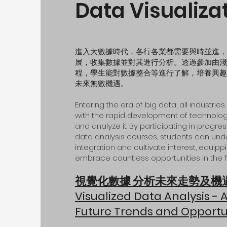
Data Visualiza
進入大數據時代，各行各業都需要與時並進，
展，收集數據並對其進行分析。透過參加由淺
程，學生能對數據整合等進行了解，培養興趣
未來無數機遇。
Entering the era of big data, all industri
with the rapid development of technolog
and analyze it. By participating in progr
data analysis courses, students can un
integration and cultivate interest, equip
embrace countless opportunities in the
f
視覺化數據 分析未來走勢及機
Visualized Data Analysis - 
Future Trends and Opportu