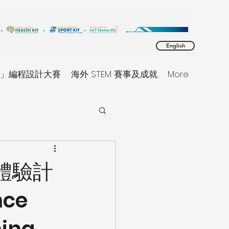
English
同理」編程設計大賽
海外 STEM 賽事及成就
More
習體驗計
nce