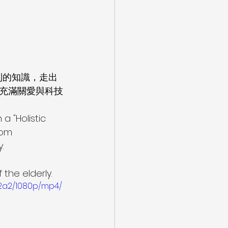
到的知識，走出
充滿關愛與科技
 a "Holistic 
oom 
.
 
 the elderly.
2a2/1080p/mp4/