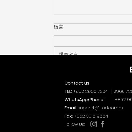
留言
撰寫留言......
【 創科遊學玩轉暑假！上週末
HKPC 精彩回顧 】[ Recap:
Contact us
HKPC Summer TechEd
TEL:
+852 2960 7204 ｜2960 72
Fest 2026! ]
WhatsApp/Phone:
+852 96
Email:
support@ired.com.hk
Fax:
+852 3016 9664
​Follow Us: