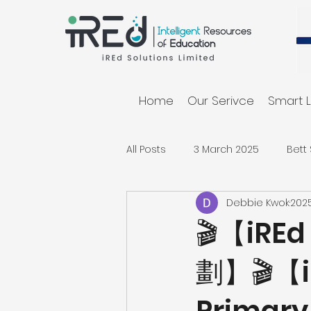
Home
Our Serivce
Smart L
All Posts
3 March 2025
Bett
Debbie Kwok
20
🎬【iR
劃】🎬【iR