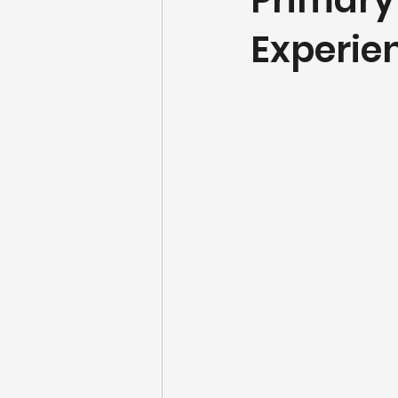
Primary
Experi