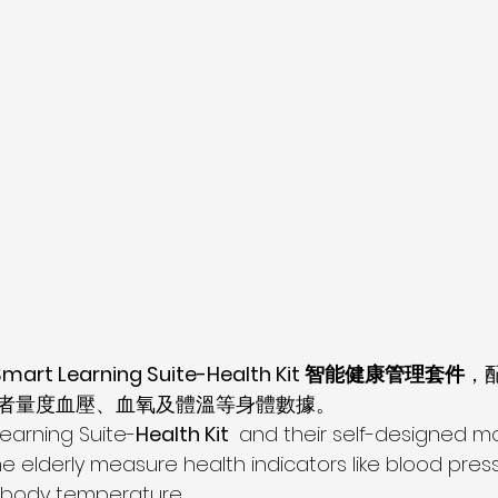
Smart Learning Suite-Health Kit 智能健康管理套件
，
者量度血壓、血氧及體溫等身體數據。
Learning Suite-
Health Kit 
 and their self-designed mo
e elderly measure health indicators like blood press
 body temperature.