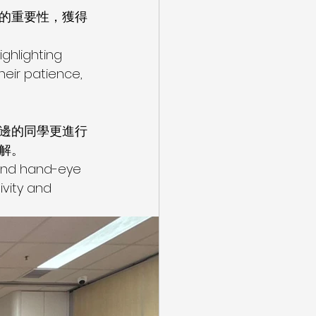
的重要性，獲得
ghlighting 
eir patience, 
邊的同學更進行
解。
 and hand-eye 
vity and 