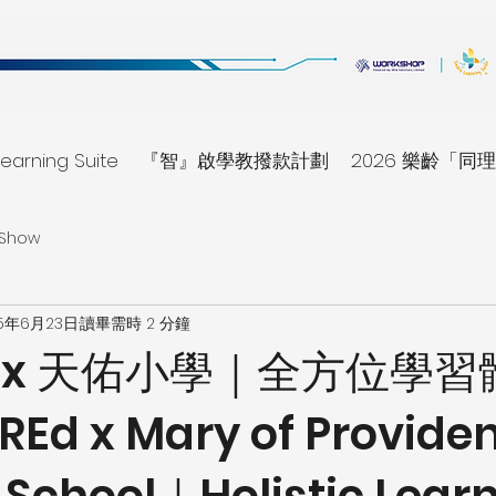
earning Suite
『智』啟學教撥款計劃
2026 樂齡「
 Show
25年6月23日
讀畢需時 2 分鐘
Ed x 天佑小學｜全方位學
Ed x Mary of Provide