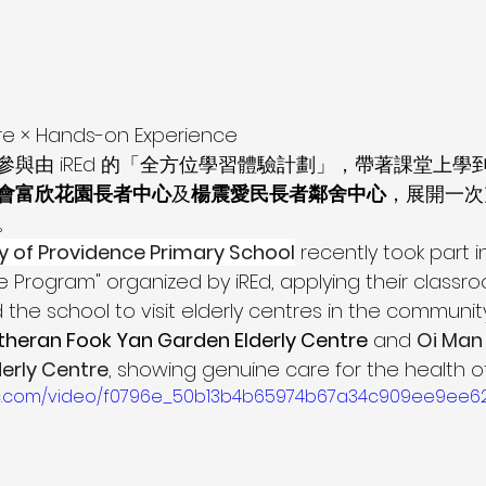
e × Hands-on Experience
與由 iREd 的「全方位學習體驗計劃」，帶著課堂上學
會富欣花園長者中心
及
楊震愛民長者鄰舍中心
，展開一次
。
y of Providence Primary School
 recently took part in
e Program" organized by iREd, applying their classr
he school to visit elderly centres in the community
theran Fook Yan Garden Elderly Centre
 and 
Oi Man
erly Centre
, showing genuine care for the health of
tatic.com/video/f0796e_50b13b4b65974b67a34c909ee9ee6