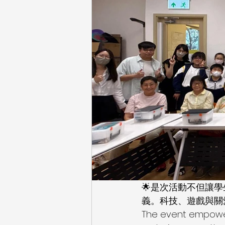
🌟是次活動不但讓
義。科技、遊戲與關
The event empowere