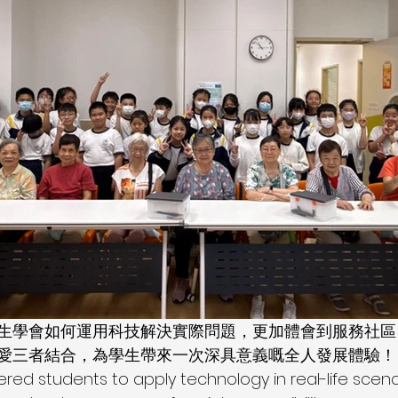
學生學會如何運用科技解決實際問題，更加體會到服務社
愛三者結合，為學生帶來一次深具意義嘅全人發展體驗！
d students to apply technology in real-life scenar