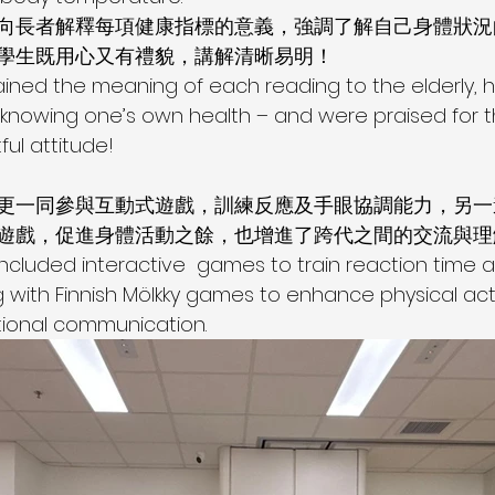
向長者解釋每項健康指標的意義，強調了解自己身體狀況
學生既用心又有禮貌，講解清晰易明！
ained the meaning of each reading to the elderly, hi
knowing one’s own health – and were praised for th
ful attitude!
更一同參與互動式遊戲，訓練反應及手眼協調能力，另一
遊戲，促進身體活動之餘，也增進了跨代之間的交流與理
ncluded interactive  games to train reaction time
g with Finnish Mölkky games to enhance physical acti
tional communication.