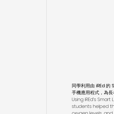
同學利用由 
iREd 
的 
手機應用程式，為長
Using iREd’s Smart 
students helped th
oxygen levels, and