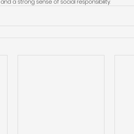
nd a strong sense of social responsibility.