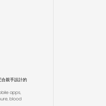
配合親手設計的
bile apps, 
ure, blood 