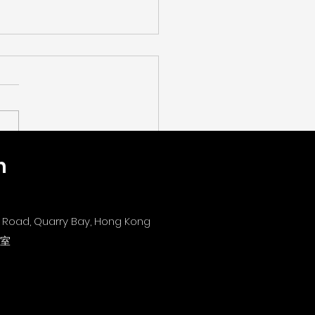
n
字教育新世代：探討 AI x
EAM 轉型新路徑】[The
Era of Digital
's Road, Quarry Bay, Hong Kong
ation: Exploring New
1室
ways for AI x STEAM
nsformation]