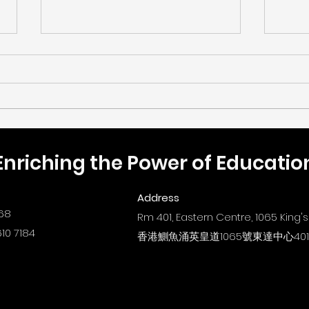
Enriching the Power of Educatio
🎉《樂齡「同理」編程設計大
【數
賽2026》總決賽暨頒獎典禮
ST
Address
圓滿結束！
New 
68
Rm 401, Eastern Centre, 1065 King
Educ
10 7184
香港鰂魚涌英皇道1065號東達中心40
Path
Tra