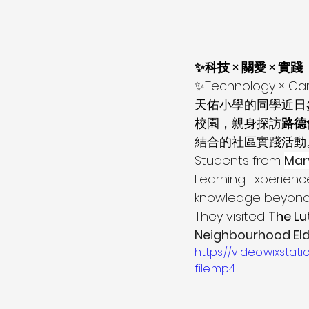
✨科技 × 關愛 × 實踐
✨Technology × Car
天佑小學的同學近日參
校園，親身探訪
路德
結合的社區實踐活動
Students from 
Mar
Learning Experienc
knowledge beyond t
They visited 
The Lu
Neighbourhood Eld
https://video.wixs
file.mp4