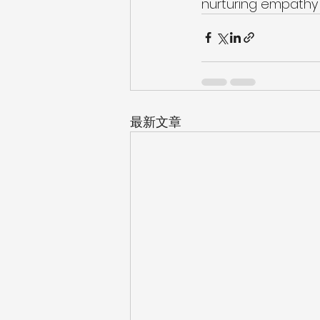
nurturing empathy a
最新文章