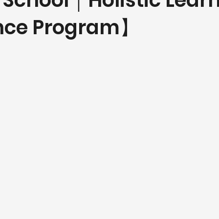
 School｜Holistic Lear
ence Program】