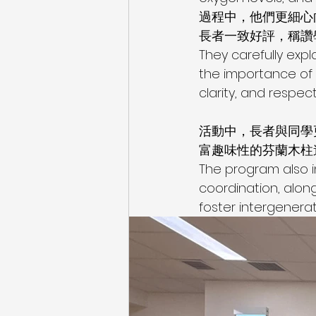
過程中，他們更細心
長者一致好評，稱讚
They carefully expl
the importance of 
clarity, and respect
活動中，長者與同學
富趣味性的芬蘭木柱
The program also i
coordination, alon
foster intergenera