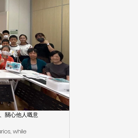
區、關心他人嘅意
ios, while 